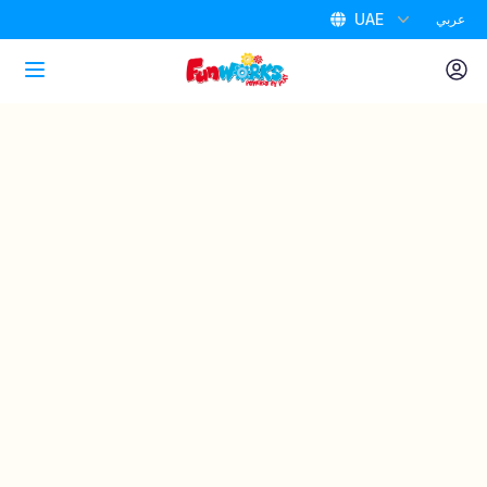
UAE
عربي