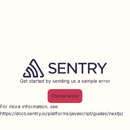
Get started by sending us a sample error
Throw error
For more information, see
https://docs.sentry.io/platforms/javascript/guides/nextjs/