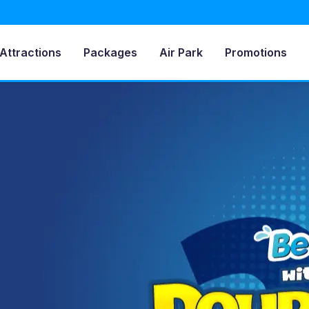
Attractions
Packages
Air Park
Promotions