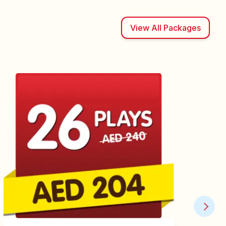
View All Packages
Play Membership -
Renewal
Renew your existing Play