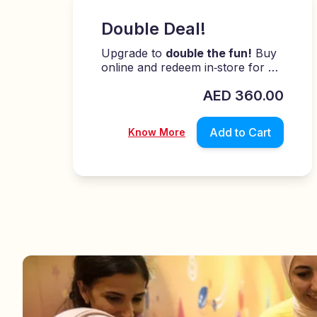
Double Deal!
Upgrade to
double the fun!
Buy
online and redeem in‑store for an
easy, exciting play experience!
0
AED
450.00
Add to Cart
Know More