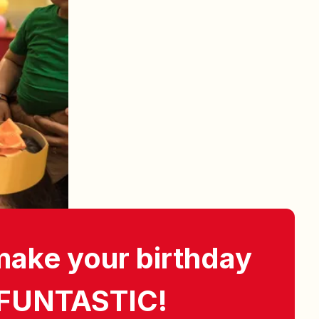
make your birthday
 FUNTASTIC!