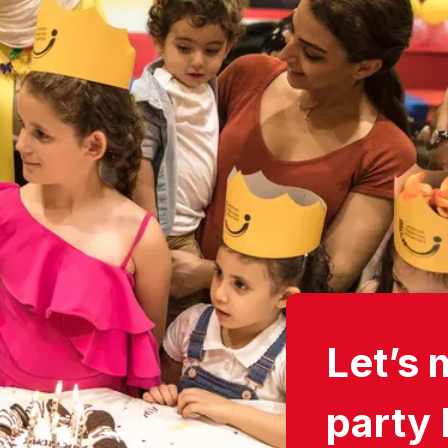
Let’s 
party