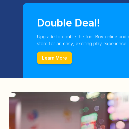
Double Deal!
Upgrade to double the fun! Buy online and 
store for an easy, exciting play experience!
Learn More