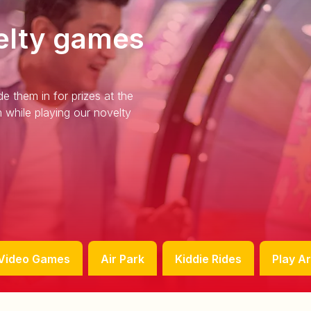
elty games
e them in for prizes at the
 while playing our novelty
Video Games
Air Park
Kiddie Rides
Play A