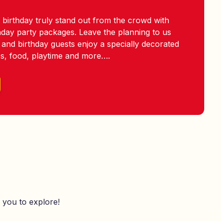
 birthday truly stand out from the crowd with
thday party packages. Leave the planning to us
 and birthday guests enjoy a specially decorated
es, food, playtime and more….
 you to explore!