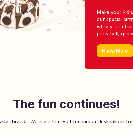
Make your kid's
our special bir
while your child
party hall, gam
Know More
The fun continues!
ister brands. We are a family of fun indoor destinations for