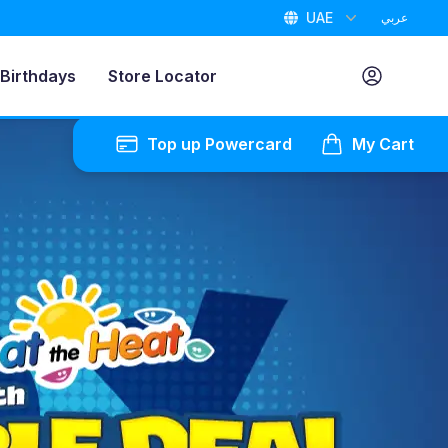
UAE
عربي
Birthdays
Store Locator
Top up Powercard
My Cart