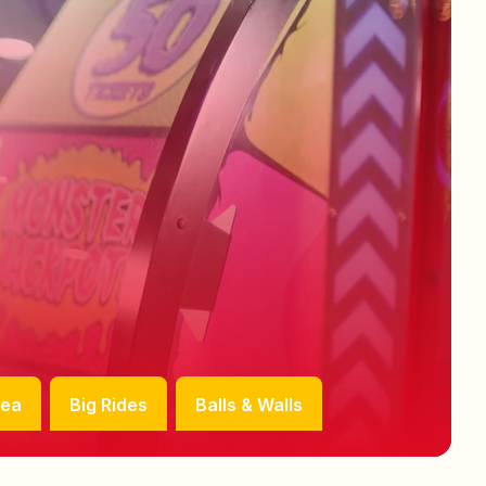
rea
Big Rides
Balls & Walls