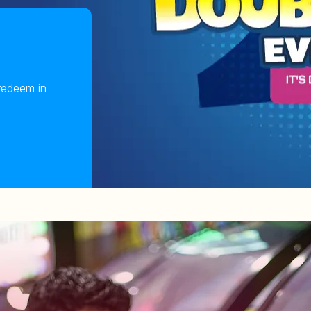
redeem in