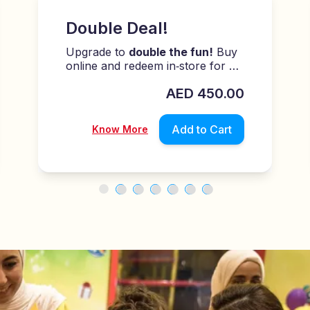
Summer Savings!
Level up the fun:
26 plays for
AED 204
AED
204.00
AED
240.00
Add to Cart
Know More