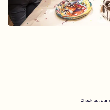
Check out our s