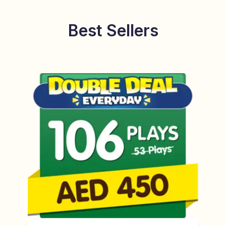
Best Sellers