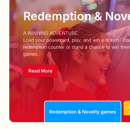
Redemption & Nov
A WINNING ADVENTURE.
Load your powercard, play, and win e-tickets! Trad
redemption counter or stand a chance to win them
games.
Read More
Redemption & Novelty games