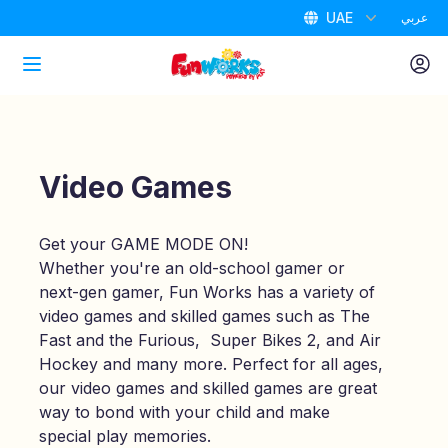
UAE
عربي
Home
Attractions
Video Games
Packages
Get your GAME MODE ON!
Whether you're an old-school gamer or
Air Park
next-gen gamer, Fun Works has a variety of
video games and skilled games such as The
Promotions
Fast and the Furious, Super Bikes 2, and Air
Hockey and many more. Perfect for all ages,
our video games and skilled games are great
Birthdays
way to bond with your child and make
special play memories.