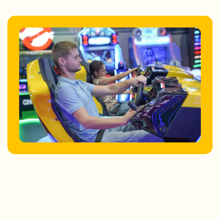
Store Locator