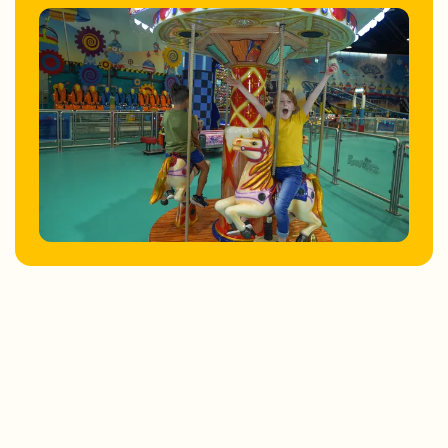
Store Locator