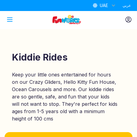
UAE
عربي
Home
Attractions
Kiddie Rides
Packages
Keep your little ones entertained for hours
on our Crazy Gliders, Hello Kitty Fun House,
Air Park
Ocean Carousels and more. Our kiddie rides
are so gentle, safe, and fun that your kids
Promotions
will not want to stop. They're perfect for kids
ages from 1-5 years old with a minimum
height of 100 cms
Birthdays